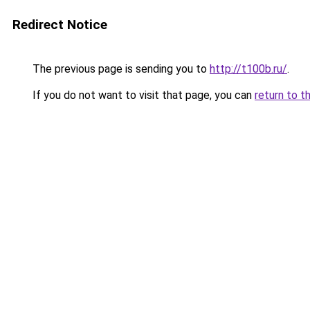
Redirect Notice
The previous page is sending you to
http://t100b.ru/
.
If you do not want to visit that page, you can
return to t