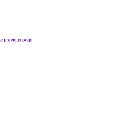
he previous page
.