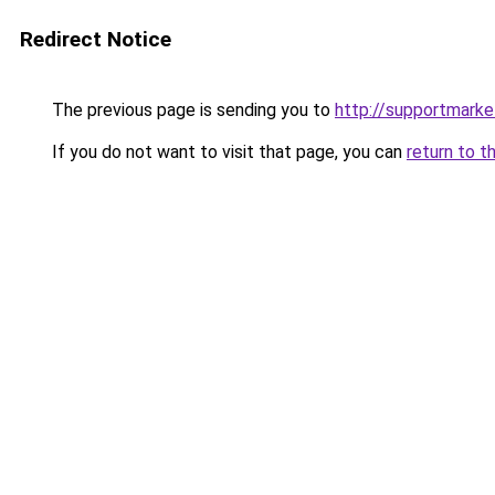
Redirect Notice
The previous page is sending you to
http://supportmarke
If you do not want to visit that page, you can
return to t