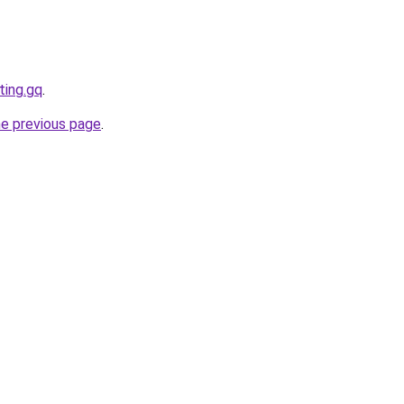
ting.gq
.
he previous page
.