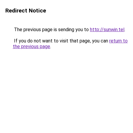
Redirect Notice
The previous page is sending you to
http://sunwin.tel
.
If you do not want to visit that page, you can
return to
the previous page
.