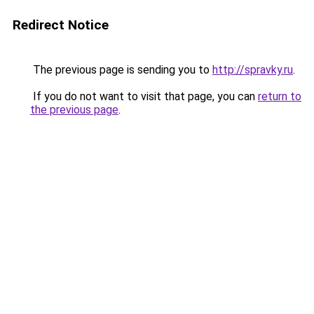
Redirect Notice
The previous page is sending you to
http://spravky.ru
.
If you do not want to visit that page, you can
return to
the previous page
.