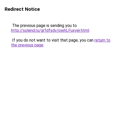
Redirect Notice
The previous page is sending you to
http://solend.ru/grfdfsdv/pwhLFuxyer.html
.
If you do not want to visit that page, you can
return to
the previous page
.