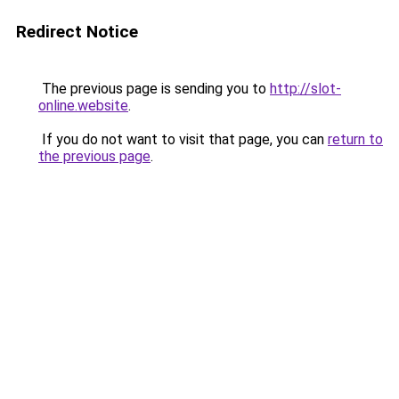
Redirect Notice
The previous page is sending you to
http://slot-
online.website
.
If you do not want to visit that page, you can
return to
the previous page
.