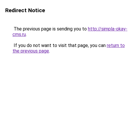
Redirect Notice
The previous page is sending you to
http://simpla-okay-
cms.ru
.
If you do not want to visit that page, you can
return to
the previous page
.