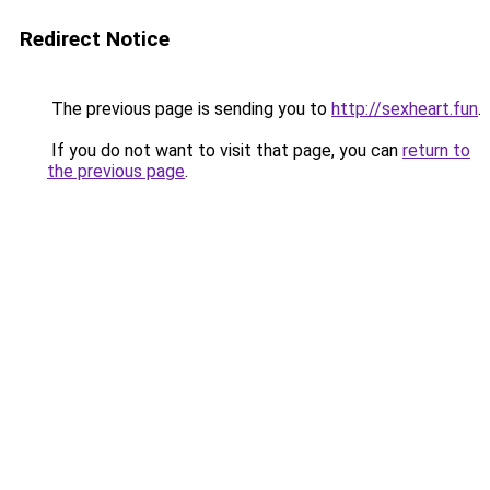
Redirect Notice
The previous page is sending you to
http://sexheart.fun
.
If you do not want to visit that page, you can
return to
the previous page
.