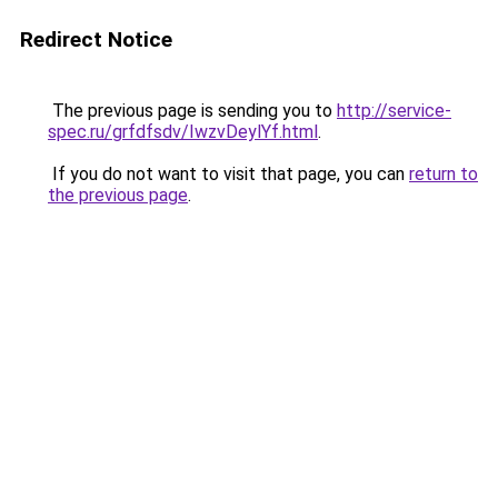
Redirect Notice
The previous page is sending you to
http://service-
spec.ru/grfdfsdv/IwzvDeylYf.html
.
If you do not want to visit that page, you can
return to
the previous page
.