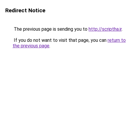
Redirect Notice
The previous page is sending you to
http://scriptha.ir
.
If you do not want to visit that page, you can
return to
the previous page
.