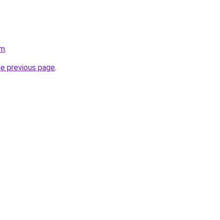
am
.
he previous page
.