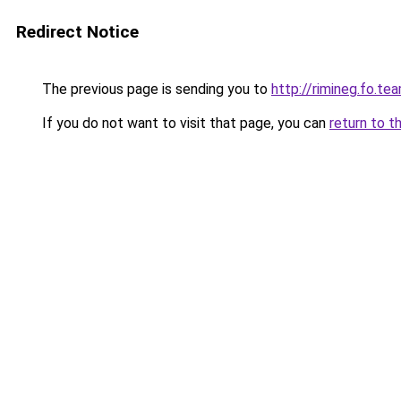
Redirect Notice
The previous page is sending you to
http://rimineg.fo.te
If you do not want to visit that page, you can
return to t