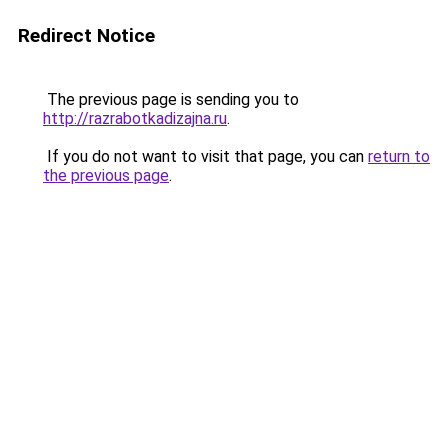
Redirect Notice
The previous page is sending you to
http://razrabotkadizajna.ru
.
If you do not want to visit that page, you can
return to
the previous page
.