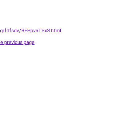
u/grfdfsdv/BEHpvaTSxS.html
.
he previous page
.