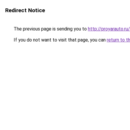
Redirect Notice
The previous page is sending you to
http://proyarauto.r
If you do not want to visit that page, you can
return to t