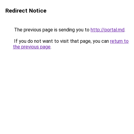
Redirect Notice
The previous page is sending you to
http://portal.md
.
If you do not want to visit that page, you can
return to
the previous page
.