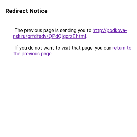
Redirect Notice
The previous page is sending you to
http://podkova-
nsk.ru/grfdfsdv/QPdQIqorzE.html
.
If you do not want to visit that page, you can
return to
the previous page
.