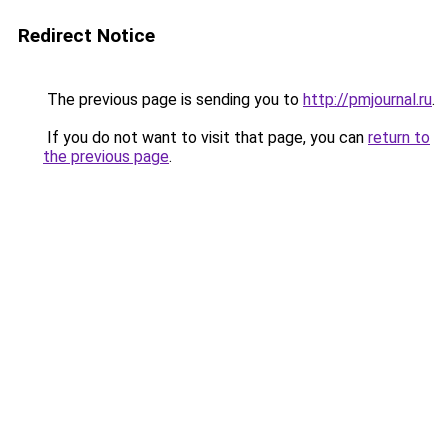
Redirect Notice
The previous page is sending you to
http://pmjournal.ru
.
If you do not want to visit that page, you can
return to
the previous page
.