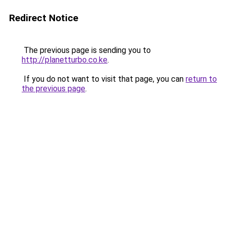
Redirect Notice
The previous page is sending you to
http://planetturbo.co.ke
.
If you do not want to visit that page, you can
return to
the previous page
.