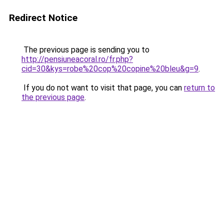
Redirect Notice
The previous page is sending you to
http://pensiuneacoral.ro/fr.php?
cid=30&kys=robe%20cop%20copine%20bleu&g=9
.
If you do not want to visit that page, you can
return to
the previous page
.