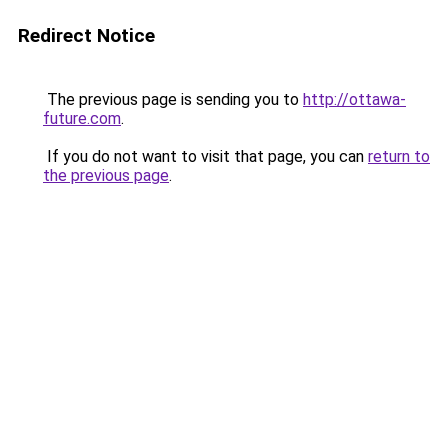
Redirect Notice
The previous page is sending you to
http://ottawa-
future.com
.
If you do not want to visit that page, you can
return to
the previous page
.