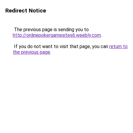
Redirect Notice
The previous page is sending you to
http://onlinepokergamesites6.weebly.com
.
If you do not want to visit that page, you can
return to
the previous page
.