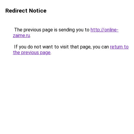
Redirect Notice
The previous page is sending you to
http://online-
zaime.ru
.
If you do not want to visit that page, you can
return to
the previous page
.