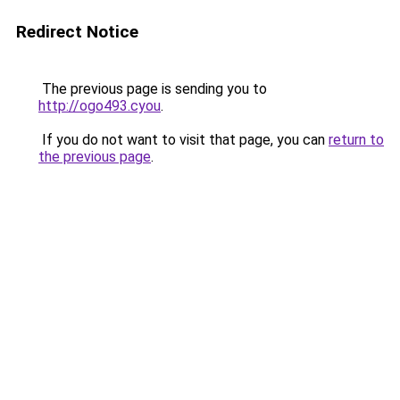
Redirect Notice
The previous page is sending you to
http://ogo493.cyou
.
If you do not want to visit that page, you can
return to
the previous page
.