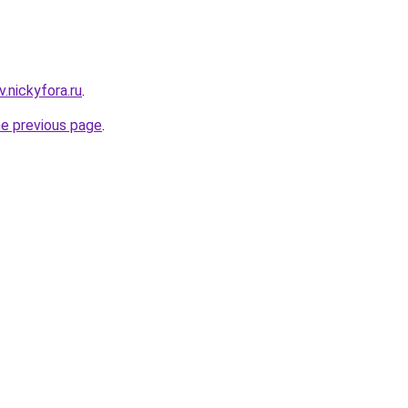
v.nickyfora.ru
.
he previous page
.