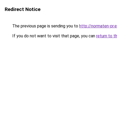
Redirect Notice
The previous page is sending you to
http://normaten-pr.e
If you do not want to visit that page, you can
return to t