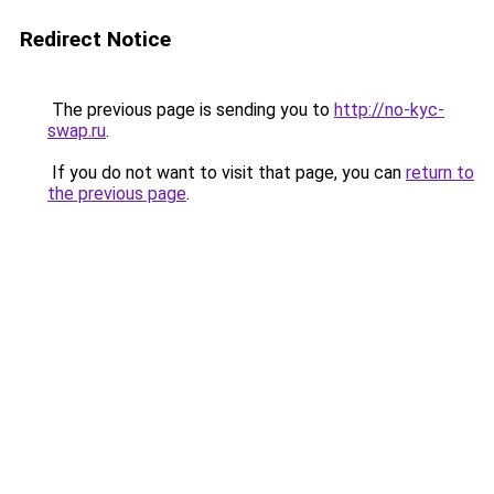
Redirect Notice
The previous page is sending you to
http://no-kyc-
swap.ru
.
If you do not want to visit that page, you can
return to
the previous page
.