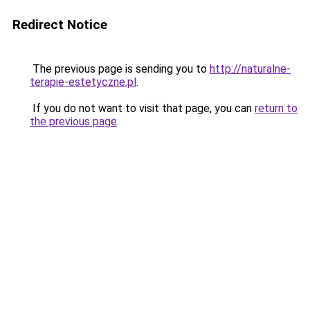
Redirect Notice
The previous page is sending you to
http://naturalne-
terapie-estetyczne.pl
.
If you do not want to visit that page, you can
return to
the previous page
.