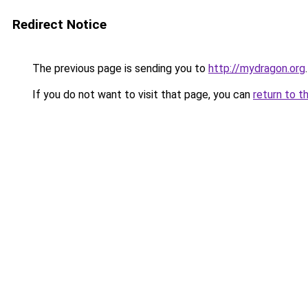
Redirect Notice
The previous page is sending you to
http://mydragon.org
.
If you do not want to visit that page, you can
return to t