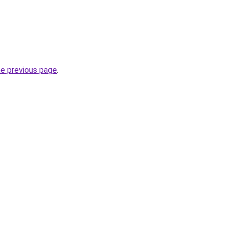
he previous page
.