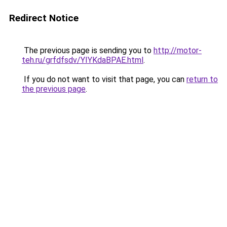
Redirect Notice
The previous page is sending you to
http://motor-
teh.ru/grfdfsdv/YIYKdaBPAE.html
.
If you do not want to visit that page, you can
return to
the previous page
.