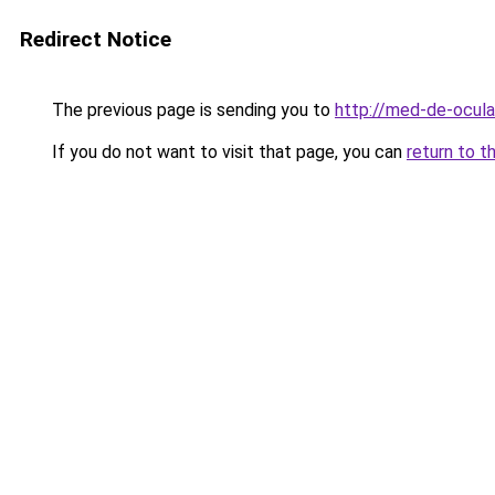
Redirect Notice
The previous page is sending you to
http://med-de-oculax
If you do not want to visit that page, you can
return to t