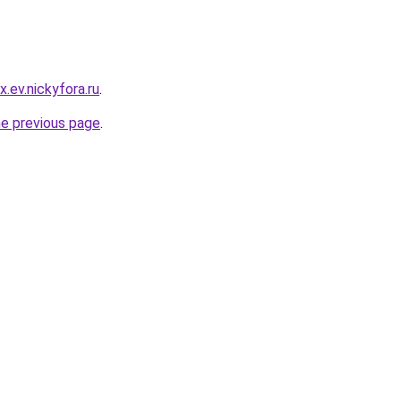
.ev.nickyfora.ru
.
he previous page
.