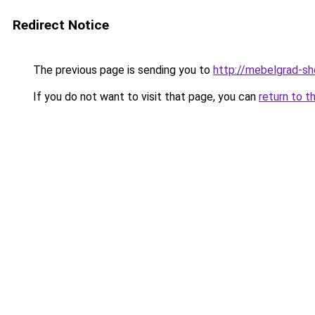
Redirect Notice
The previous page is sending you to
http://mebelgrad-sh
If you do not want to visit that page, you can
return to t