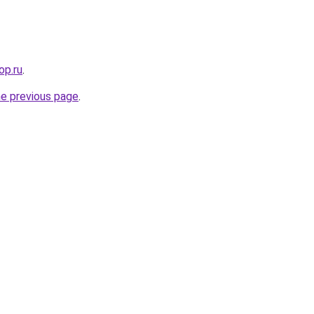
op.ru
.
he previous page
.