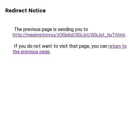
Redirect Notice
The previous page is sending you to
http://maximstroy.ru/zOGp6d/0GjJst/0GjJst_huT.html
.
If you do not want to visit that page, you can
return to
the previous page
.