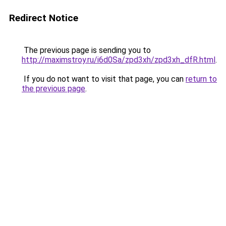
Redirect Notice
The previous page is sending you to
http://maximstroy.ru/i6d0Sa/zpd3xh/zpd3xh_dfR.html
.
If you do not want to visit that page, you can
return to
the previous page
.