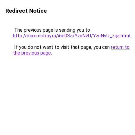
Redirect Notice
The previous page is sending you to
http://maximstroy.ru/i6d0Sa/YzuNvU/YzuNvU_zga.html
.
If you do not want to visit that page, you can
return to
the previous page
.