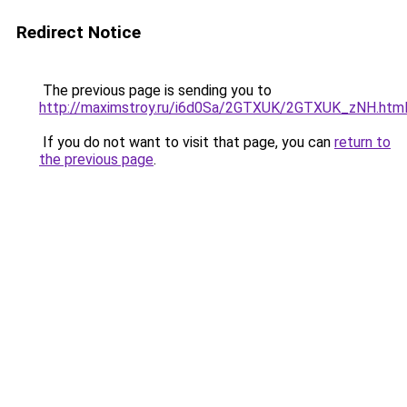
Redirect Notice
The previous page is sending you to
http://maximstroy.ru/i6d0Sa/2GTXUK/2GTXUK_zNH.htm
If you do not want to visit that page, you can
return to
the previous page
.