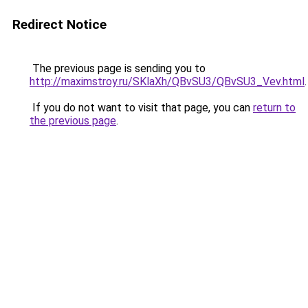
Redirect Notice
The previous page is sending you to
http://maximstroy.ru/SKlaXh/QBvSU3/QBvSU3_Vev.html
.
If you do not want to visit that page, you can
return to
the previous page
.