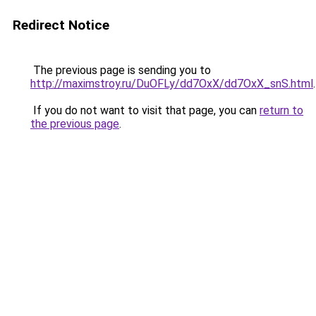
Redirect Notice
The previous page is sending you to
http://maximstroy.ru/DuOFLy/dd7OxX/dd7OxX_snS.html
.
If you do not want to visit that page, you can
return to
the previous page
.