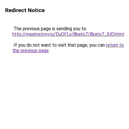
Redirect Notice
The previous page is sending you to
http://maximstroy.ru/DuOFLy/8kato7/8kato7_lUO.html
.
If you do not want to visit that page, you can
return to
the previous page
.