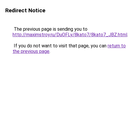
Redirect Notice
The previous page is sending you to
http://maximstroy.ru/DuOFLy/8kato7/8kato7_JBZ.html
.
If you do not want to visit that page, you can
return to
the previous page
.