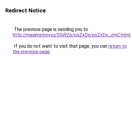
Redirect Notice
The previous page is sending you to
http://maximstroy.ru/DSi9Zp/psZxDx/psZxDx_zmC.html
.
If you do not want to visit that page, you can
return to
the previous page
.