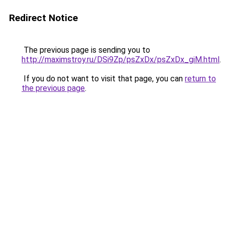
Redirect Notice
The previous page is sending you to
http://maximstroy.ru/DSi9Zp/psZxDx/psZxDx_giM.html
.
If you do not want to visit that page, you can
return to
the previous page
.