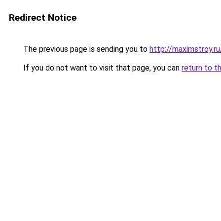
Redirect Notice
The previous page is sending you to
http://maximstroy.
If you do not want to visit that page, you can
return to t