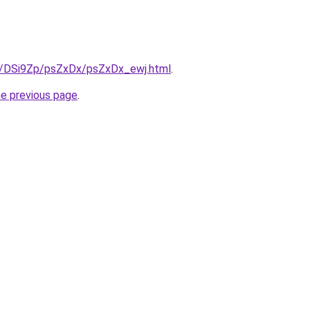
ru/DSi9Zp/psZxDx/psZxDx_ewj.html
.
he previous page
.