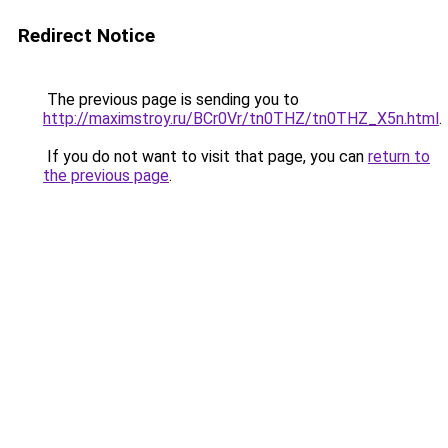
Redirect Notice
The previous page is sending you to
http://maximstroy.ru/BCr0Vr/tn0THZ/tn0THZ_X5n.html
.
If you do not want to visit that page, you can
return to
the previous page
.