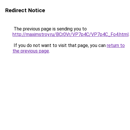
Redirect Notice
The previous page is sending you to
http://maximstroy.ru/BCr0Vr/VP7p4C/VP7p4C_Fo4.html
.
If you do not want to visit that page, you can
return to
the previous page
.