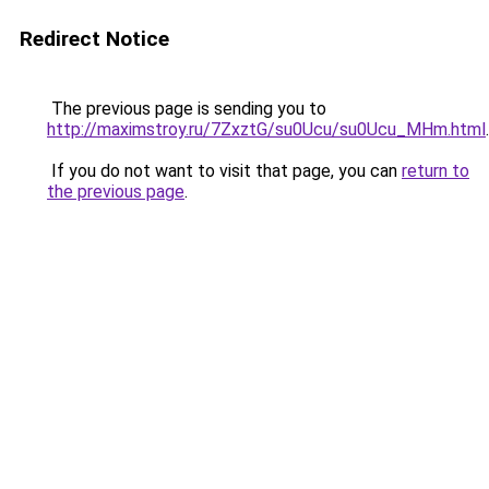
Redirect Notice
The previous page is sending you to
http://maximstroy.ru/7ZxztG/su0Ucu/su0Ucu_MHm.html
.
If you do not want to visit that page, you can
return to
the previous page
.