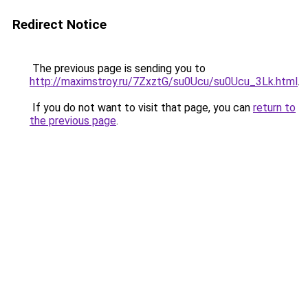
Redirect Notice
The previous page is sending you to
http://maximstroy.ru/7ZxztG/su0Ucu/su0Ucu_3Lk.html
.
If you do not want to visit that page, you can
return to
the previous page
.