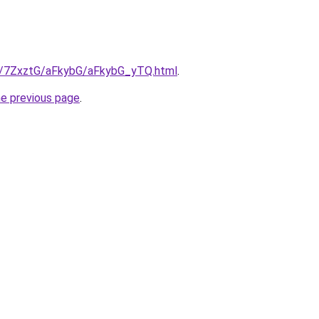
ru/7ZxztG/aFkybG/aFkybG_yTQ.html
.
he previous page
.