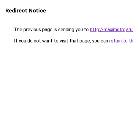
Redirect Notice
The previous page is sending you to
http://maximstroy.
If you do not want to visit that page, you can
return to t