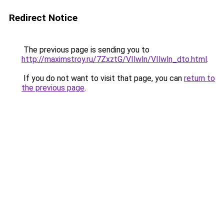
Redirect Notice
The previous page is sending you to
http://maximstroy.ru/7ZxztG/VIlwln/VIlwln_dto.html
.
If you do not want to visit that page, you can
return to
the previous page
.