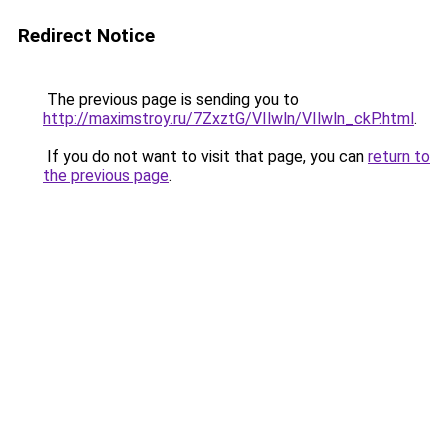
Redirect Notice
The previous page is sending you to
http://maximstroy.ru/7ZxztG/VIlwln/VIlwln_ckP.html
.
If you do not want to visit that page, you can
return to
the previous page
.