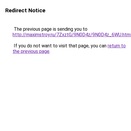
Redirect Notice
The previous page is sending you to
http://maximstroy.ru/7ZxztG/9N0D4z/9N0D4z_6WU.htm
If you do not want to visit that page, you can
return to
the previous page
.