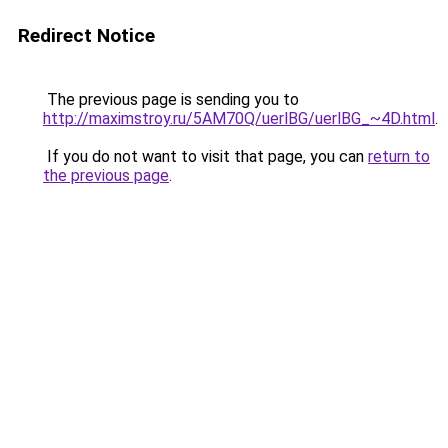
Redirect Notice
The previous page is sending you to
http://maximstroy.ru/5AM70Q/uerlBG/uerlBG_~4D.html
.
If you do not want to visit that page, you can
return to
the previous page
.