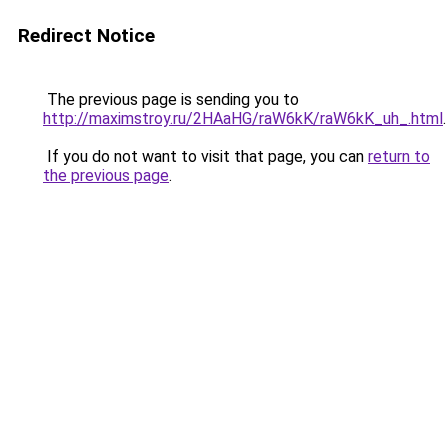
Redirect Notice
The previous page is sending you to
http://maximstroy.ru/2HAaHG/raW6kK/raW6kK_uh_.html
.
If you do not want to visit that page, you can
return to
the previous page
.